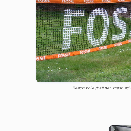
Beach volleyball net, mesh adv