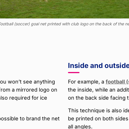
ootball (soccer) goal net printed with club logo on the back of the n
Inside and outsid
 you won’t see anything
For example, a
football 
from a mirrored logo on
the inside, while an addi
also required for ice
on the back side facing 
This technique is also id
possible to brand the net
be printed on both sides 
all angles.