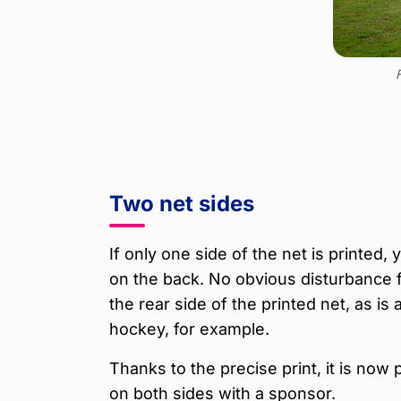
F
Two net sides
If only one side of the net is printed,
on the back. No obvious disturbance 
the rear side of the printed net, as is 
hockey, for example.
Thanks to the precise print, it is now 
on both sides with a sponsor.