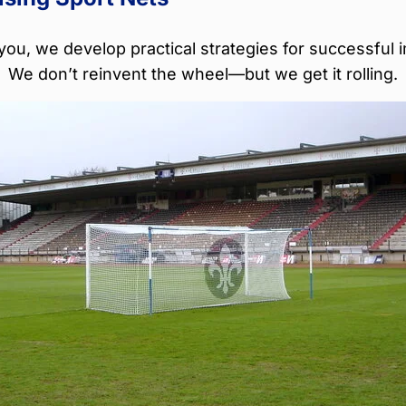
you, we develop practical strategies for successful 
We don’t reinvent the wheel—but we get it rolling.