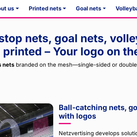
ut us
Printed nets
Goal nets
Volleyba
 stop nets, goal nets, volle
 printed – Your logo on th
s nets
branded on the mesh—single-sided or double
Ball-catching nets, g
with logos
Netzvertising develops solutio