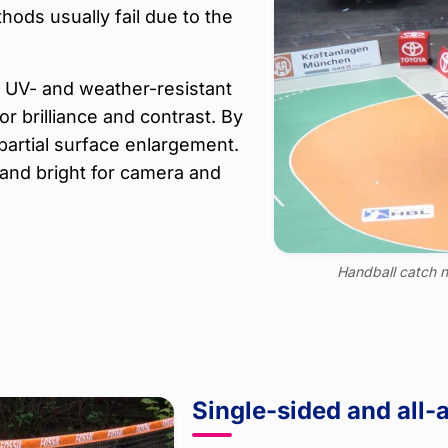
hods usually fail due to the
y, UV- and weather-resistant
 brilliance and contrast. By
partial surface enlargement.
and bright for camera and
Handball catch n
Single-sided and all-