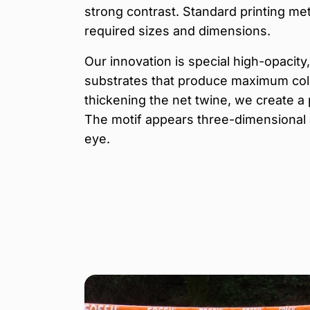
strong contrast. Standard printing met
required sizes and dimensions.
Our innovation is special high-opacit
substrates that produce maximum color
thickening the net twine, we create a 
The motif appears three-dimensional 
eye.