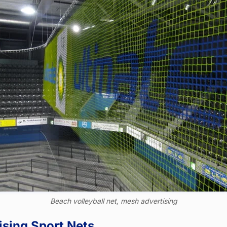
Beach volleyball net, mesh advertising
ising Sport Nets