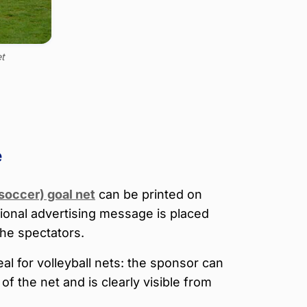
et
e
(soccer) goal net
can be printed on
tional advertising message is placed
the spectators.
eal for volleyball nets: the sponsor can
of the net and is clearly visible from