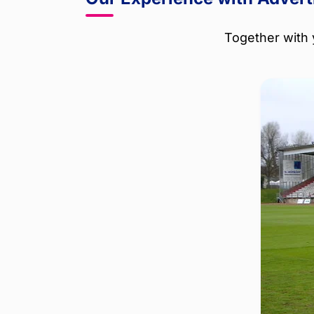
Together with 