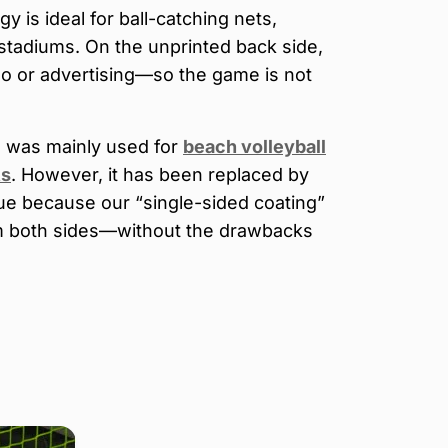
y is ideal for ball-catching nets,
 stadiums. On the unprinted back side,
go or advertising—so the game is not
g was mainly used for
beach volleyball
ts
. However, it has been replaced by
ue because our “single-sided coating”
om both sides—without the drawbacks