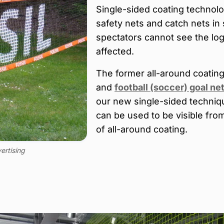
Single-sided coating technolog
safety nets and catch nets in
spectators cannot see the lo
affected.
The former all-around coatin
and
football (soccer) goal ne
our new single-sided techniq
can be used to be visible fr
of all-around coating.
ertising