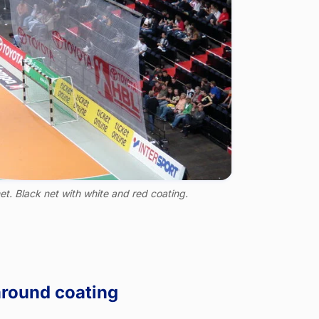
et. Black net with white and red coating.
around coating