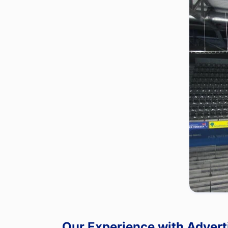
Our Experience with Advert