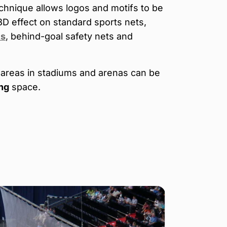
chnique allows logos and motifs to be
3D effect on standard sports nets,
ts
, behind-goal safety nets and
areas in stadiums and arenas can be
ng
space.