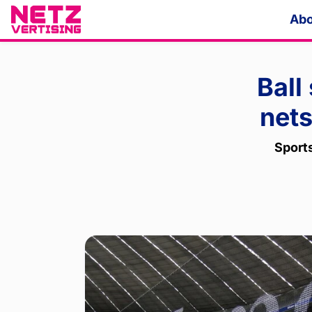
Abo
Ball
nets
Sport