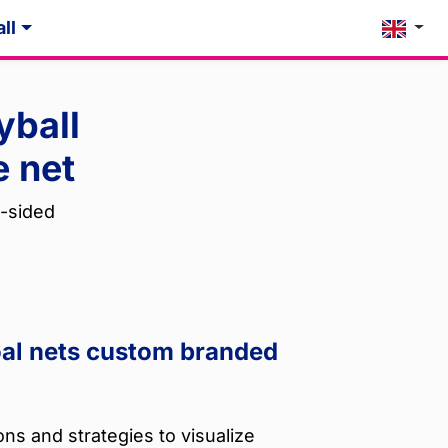
ll
yball
e net
-sided
oal nets custom branded
ns and strategies to visualize