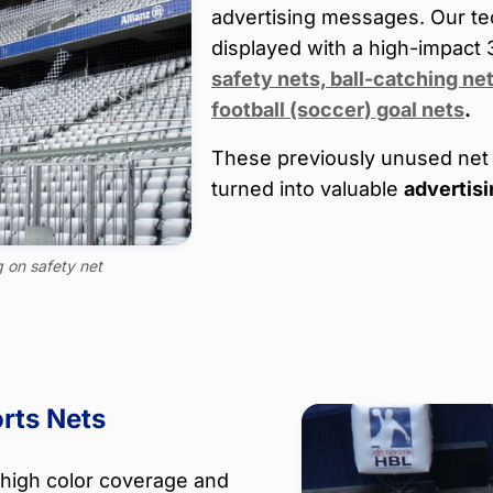
advertising messages. Our te
displayed with a high-impact 
safety nets, ball-catching ne
football (soccer) goal nets
.
These previously unused net 
turned into valuable
advertisi
g on safety net
rts Nets
 high color coverage and