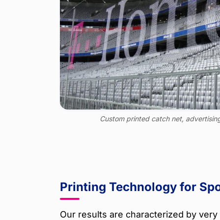
Custom printed catch net, advertisin
Printing Technology for Spo
Our results are characterized by very