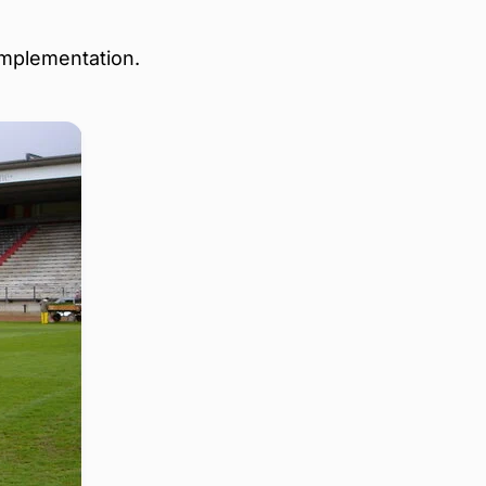
implementation.